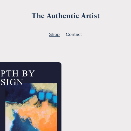
The Authentic Artist
Shop
Contact