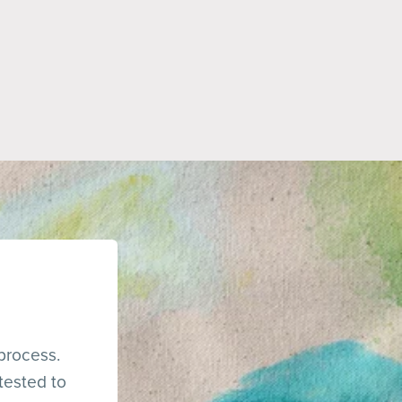
 process.
tested to