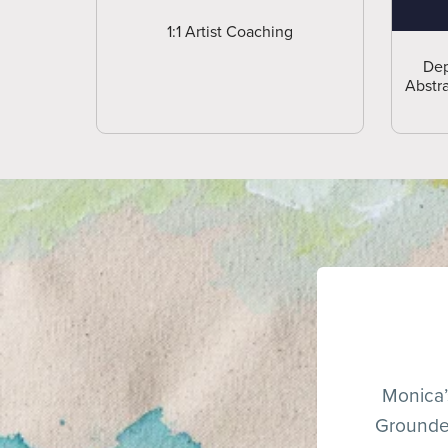
1:1 Artist Coaching
Dep
Abstra
Monica’s
Grounded