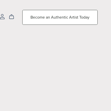
Become an Authentic Artist Today