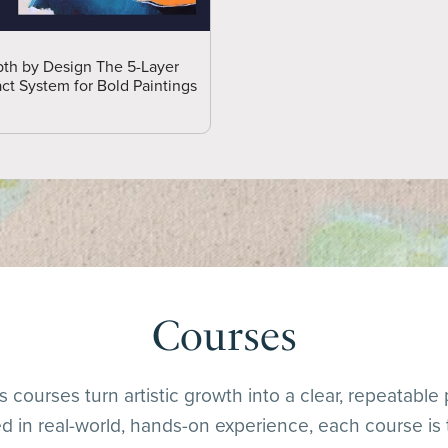
th by Design The 5-Layer
ct System for Bold Paintings
Courses
 courses turn artistic growth into a clear, repeatable
 in real-world, hands-on experience, each course is 